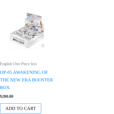
English One Piece box
OP-05 AWAKENING OF
THE NEW ERA BOOSTER
BOX
$
200.00
ADD TO CART