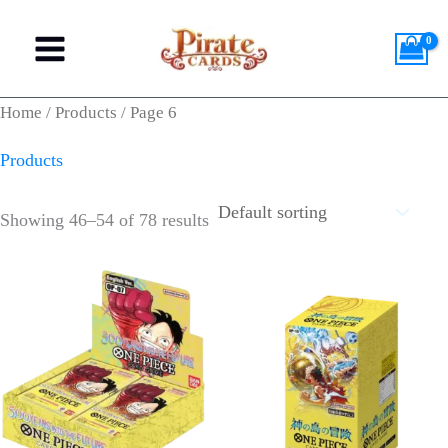
Skip
M
M
to
i
a
content
n
x
Home
/
Products
/ Page 6
p
p
Products
r
r
i
i
Showing 46–54 of 78 results
c
c
e
e