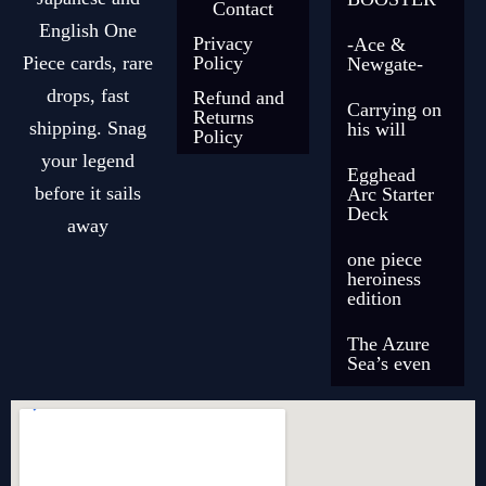
Contact
English One
Privacy
-Ace &
Piece cards, rare
Policy
Newgate-
drops, fast
Refund and
Carrying on
Returns
shipping. Snag
his will
Policy
your legend
Egghead
before it sails
Arc Starter
Deck
away
one piece
heroiness
edition
The Azure
Sea’s even