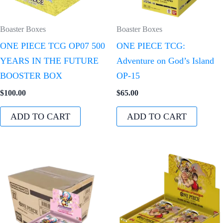
Boaster Boxes
Boaster Boxes
ONE PIECE TCG OP07 500
ONE PIECE TCG:
YEARS IN THE FUTURE
Adventure on God’s Island
BOOSTER BOX
OP-15
$
100.00
$
65.00
ADD TO CART
ADD TO CART