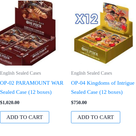
English Sealed Cases
English Sealed Cases
OP-02 PARAMOUNT WAR
OP-04 Kingdoms of Intrigue
Sealed Case (12 boxes)
Sealed Case (12 boxes)
$
1,020.00
$
750.00
ADD TO CART
ADD TO CART