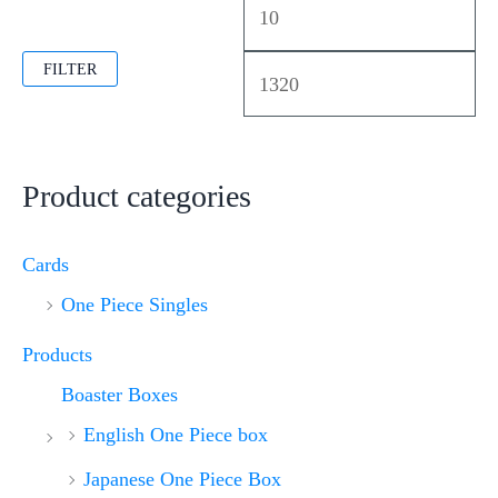
FILTER
Product categories
Cards
One Piece Singles
Products
Boaster Boxes
English One Piece box
Japanese One Piece Box