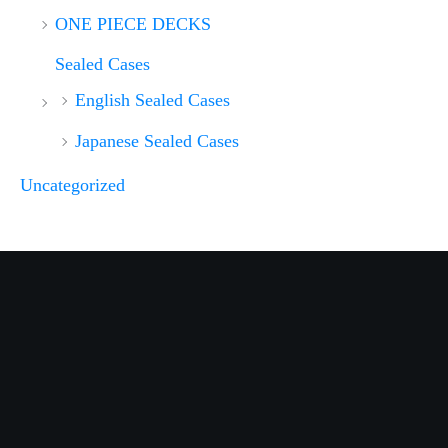
ONE PIECE DECKS
Sealed Cases
English Sealed Cases
Japanese Sealed Cases
Uncategorized