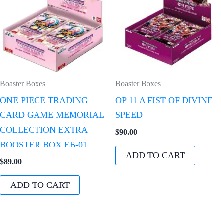
Boaster Boxes
Boaster Boxes
ONE PIECE TRADING
OP 11 A FIST OF DIVINE
CARD GAME MEMORIAL
SPEED
COLLECTION EXTRA
$
90.00
BOOSTER BOX EB-01
ADD TO CART
$
89.00
ADD TO CART