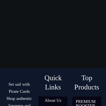
Quick
Top
Set sail with
Links
Products
Pirate Cards
Shop authentic
About Us
PREMIUM
Japanese and
BOOSTER