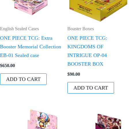
English Sealed Cases
Boaster Boxes
ONE PIECE TCG: Extra
ONE PIECE TCG:
Booster Memorial Collection
KINGDOMS OF
EB-01 Sealed case
INTRIGUE OP-04
BOOSTER BOX
$
650.00
$
90.00
ADD TO CART
ADD TO CART