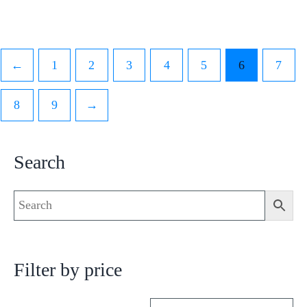
←
1
2
3
4
5
6
7
8
9
→
Search
Filter by price